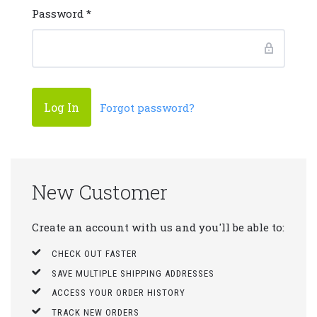
Password
*
Forgot password?
New Customer
Create an account with us and you'll be able to:
CHECK OUT FASTER
SAVE MULTIPLE SHIPPING ADDRESSES
ACCESS YOUR ORDER HISTORY
TRACK NEW ORDERS