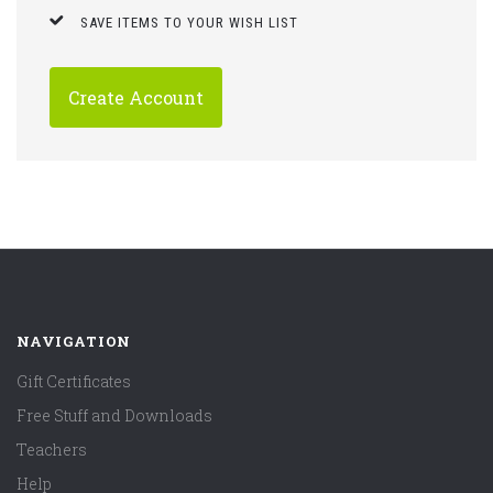
SAVE ITEMS TO YOUR WISH LIST
Create Account
NAVIGATION
Gift Certificates
Free Stuff and Downloads
Teachers
Help