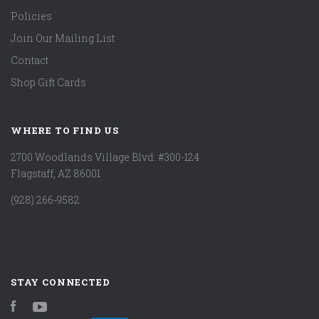
Policies
Join Our Mailing List
Contact
Shop Gift Cards
WHERE TO FIND US
2700 Woodlands Village Blvd. #300-124
Flagstaff, AZ 86001
(928) 266-9582
STAY CONNECTED
Facebook
YouTube