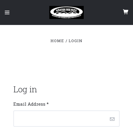
HOME
LOGIN
Log in
Email Address
*