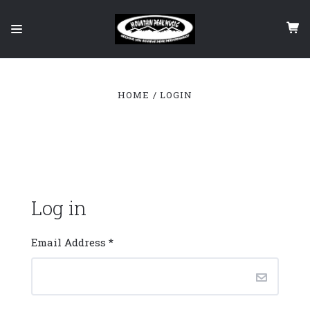
HOME
LOGIN
Log in
Email Address
*