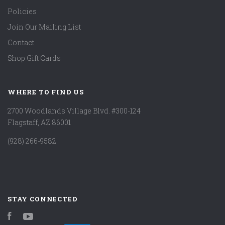
Policies
Join Our Mailing List
Contact
Shop Gift Cards
WHERE TO FIND US
2700 Woodlands Village Blvd. #300-124
Flagstaff, AZ 86001
(928) 266-9582
STAY CONNECTED
Facebook
YouTube