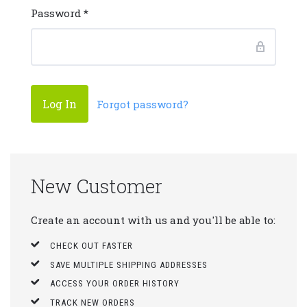
Password
*
Forgot password?
New Customer
Create an account with us and you'll be able to:
CHECK OUT FASTER
SAVE MULTIPLE SHIPPING ADDRESSES
ACCESS YOUR ORDER HISTORY
TRACK NEW ORDERS