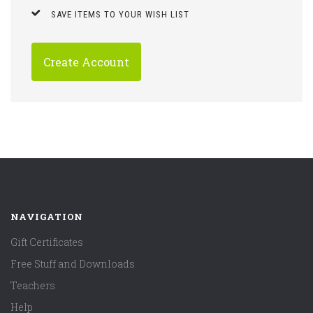
SAVE ITEMS TO YOUR WISH LIST
Create Account
NAVIGATION
Gift Certificates
Free Stuff and Downloads
Teachers
Help