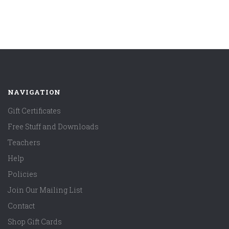
NAVIGATION
Gift Certificates
Free Stuff and Downloads
Teachers
Help
Policies
Join Our Mailing List
Contact
Shop Gift Cards