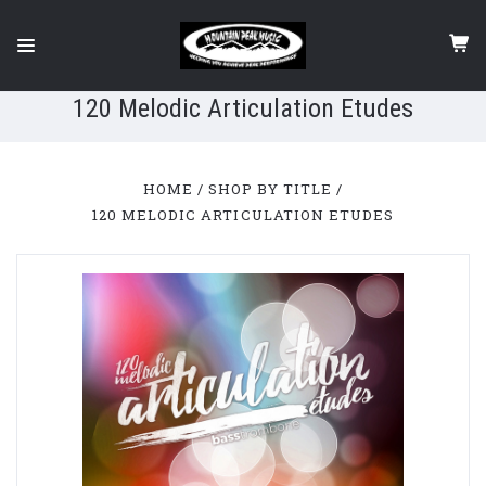
120 Melodic Articulation Etudes
HOME
SHOP BY TITLE
120 MELODIC ARTICULATION ETUDES