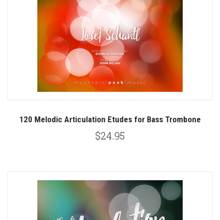
120 Melodic Articulation Etudes for Bass Trombone
$24.95