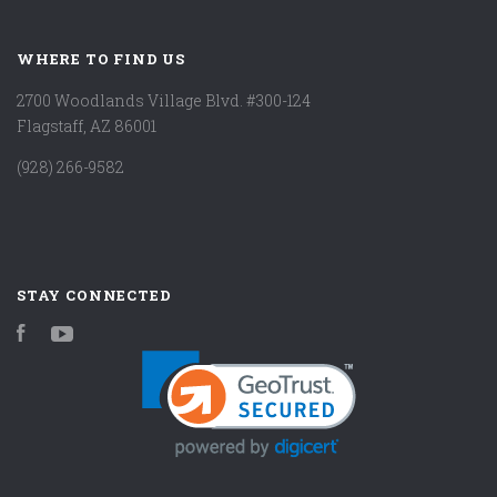
WHERE TO FIND US
2700 Woodlands Village Blvd. #300-124
Flagstaff, AZ 86001
(928) 266-9582
STAY CONNECTED
Facebook
YouTube