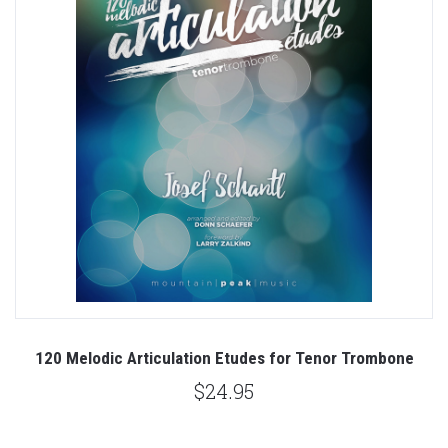
120 Melodic Articulation Etudes for Tenor Trombone
$24.95