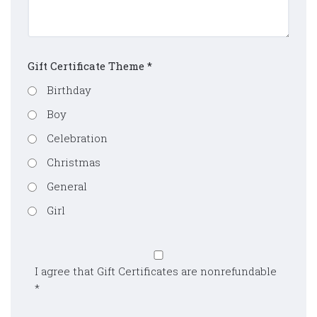
Gift Certificate Theme
*
Birthday
Boy
Celebration
Christmas
General
Girl
I agree that Gift Certificates are nonrefundable
*