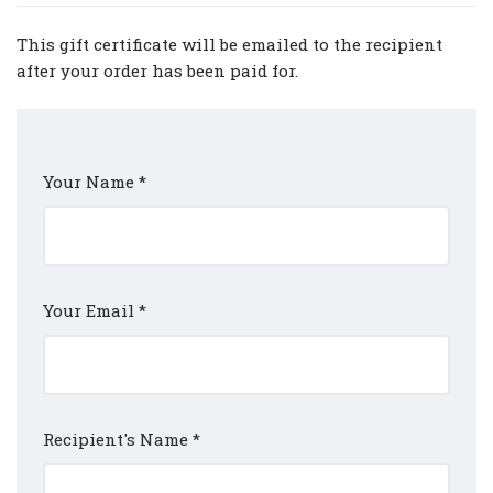
This gift certificate will be emailed to the recipient
after your order has been paid for.
Your Name
*
Your Email
*
Recipient's Name
*