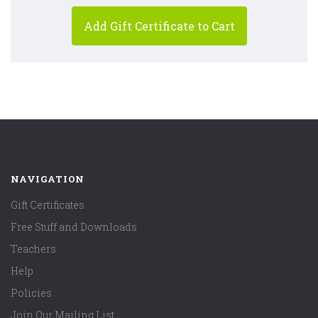
NAVIGATION
Gift Certificates
Free Stuff and Downloads
Teachers
Help
Policies
Join Our Mailing List