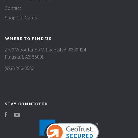
Contact
Shop Gift Cards
WHERE TO FIND US
2700 Woodlands Village Blvd. #300-124
Flagstaff, AZ 86001
(928) 266-9582
STAY CONNECTED
Facebook
YouTube