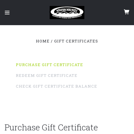
HOME
GIFT CERTIFICATES
PURCHASE GIFT CERTIFICATE
REDEEM GIFT CERTIFICATE
CHECK GIFT CERTIFICATE BALANCE
Purchase Gift Certificate