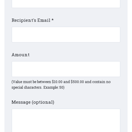
Recipient's Email
*
Amount
(Value must be between $10.00 and $500.00 and contain no
special characters. Example: 50)
Message (optional)