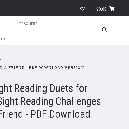
$0.00
TEACHERS
TACT
ND A FRIEND - PDF DOWNLOAD VERSION
ght Reading Duets for
Sight Reading Challenges
 Friend - PDF Download