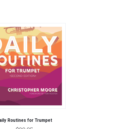
aily Routines for Trumpet