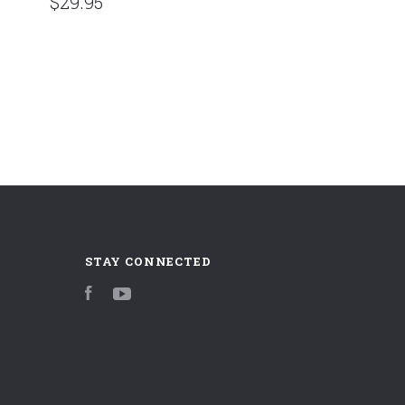
$29.95
STAY CONNECTED
Facebook
YouTube