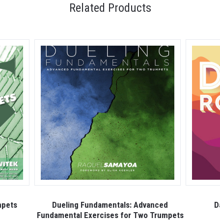
Related Products
mpets
Dueling Fundamentals: Advanced
D
Fundamental Exercises for Two Trumpets