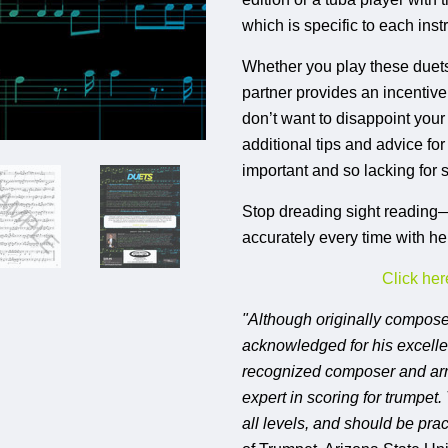
which is specific to each inst
Whether you play these duets 
partner provides an incentiv
don’t want to disappoint your
additional tips and advice fo
important and so lacking for
Stop dreading sight reading—l
accurately every time with h
Click her
"Although originally compos
acknowledged for his excellen
recognized composer and arra
expert in scoring for trumpet.
all levels, and should be prac