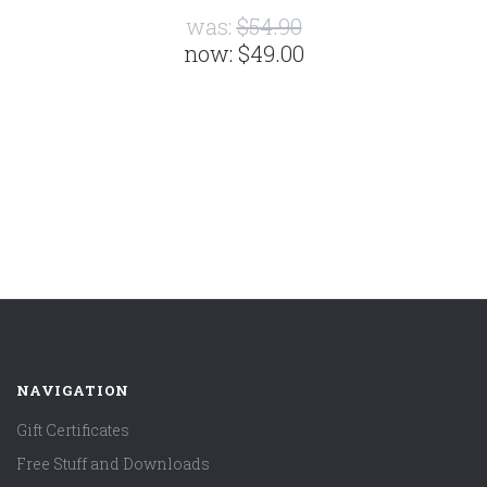
was:
$54.90
now:
$49.00
NAVIGATION
Gift Certificates
Free Stuff and Downloads