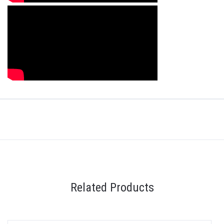
Related Products