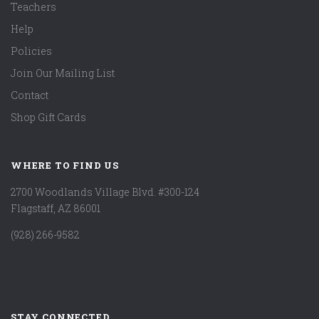
Teachers
Help
Policies
Join Our Mailing List
Contact
Shop Gift Cards
WHERE TO FIND US
2700 Woodlands Village Blvd. #300-124
Flagstaff, AZ 86001
(928) 266-9582
STAY CONNECTED