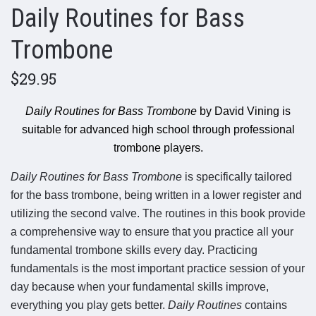
Daily Routines for Bass
Trombone
$29.95
Daily Routines for Bass Trombone
by David Vining is
suitable for advanced high school through professional
trombone players.
Daily Routines for Bass Trombone
is specifically tailored
for the bass trombone, being written in a lower register and
utilizing the second valve. The routines in this book provide
a comprehensive way to ensure that you practice all your
fundamental trombone skills every day. Practicing
fundamentals is the most important practice session of your
day because when your fundamental skills improve,
everything you play gets better.
Daily Routines
contains