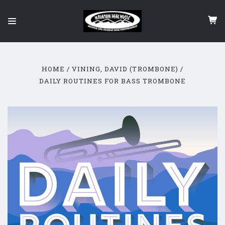
HOME
VINING, DAVID (TROMBONE)
DAILY ROUTINES FOR BASS TROMBONE