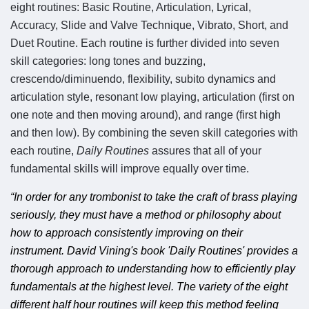
eight routines: Basic Routine, Articulation, Lyrical,
Accuracy, Slide and Valve Technique, Vibrato, Short, and
Duet Routine. Each routine is further divided into seven
skill categories: long tones and buzzing,
crescendo/diminuendo, flexibility, subito dynamics and
articulation style, resonant low playing, articulation (first on
one note and then moving around), and range (first high
and then low). By combining the seven skill categories with
each routine,
Daily Routines
assures that all of your
fundamental skills will improve equally over time.
“In order for any trombonist to take the craft of brass playing
seriously, they must have a method or philosophy about
how to approach consistently improving on their
instrument. David Vining's book 'Daily Routines' provides a
thorough approach to understanding how to efficiently play
fundamentals at the highest level. The variety of the eight
different half hour routines will keep this method feeling