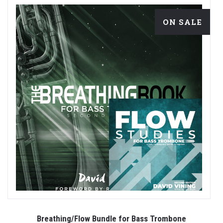
ON SALE
es
Breathing/Flow Bundle for Bass Trombone