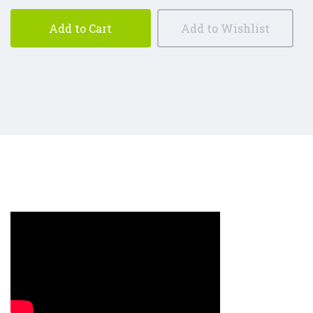
Add to Cart
Add to Wishlist