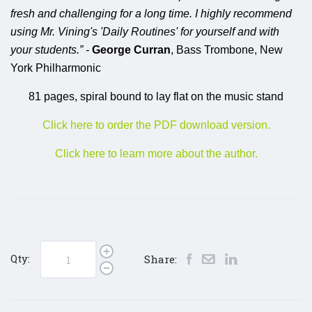
fresh and challenging for a long time. I highly recommend
using Mr. Vining's 'Daily Routines' for yourself and with
your students.” -
George Curran
, Bass Trombone, New
York Philharmonic
81 pages, spiral bound to lay flat on the music stand
Click here to order the PDF download version.
Click here to learn more about the author.
Qty:
Share: