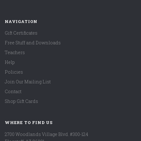
NAVIGATION
Gift Certificates
Free Stuff and Downloads
Teachers
Help
Policies
Join Our Mailing List
Contact
Shop Gift Cards
WHERE TO FIND US
2700 Woodlands Village Blvd. #300-124