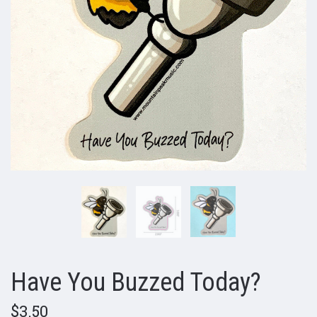
Have You Buzzed Today?
$3.50