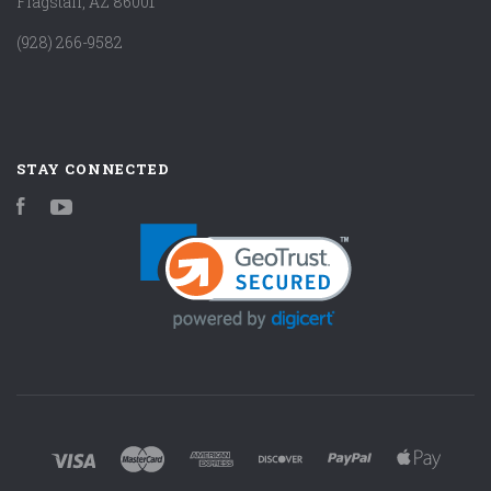
Flagstaff, AZ 86001
(928) 266-9582
STAY CONNECTED
Facebook
YouTube