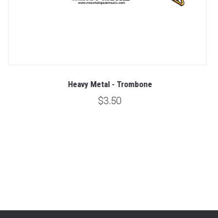
Heavy Metal - Trombone
$3.50