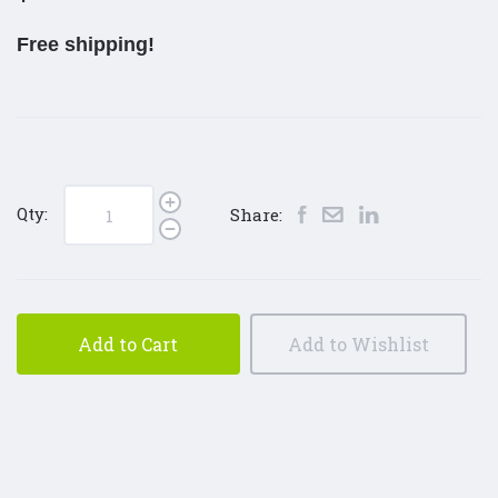
Free shipping!
Qty:
Share:
Add to Cart
Add to Wishlist