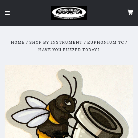
HOME
SHOP BY INSTRUMENT
EUPHONIUM TC
HAVE YOU BUZZED TODAY?