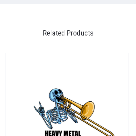
Related Products