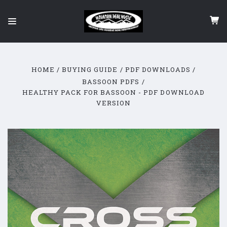
HOME
BUYING GUIDE
PDF DOWNLOADS
BASSOON PDFS
HEALTHY PACK FOR BASSOON - PDF DOWNLOAD
VERSION