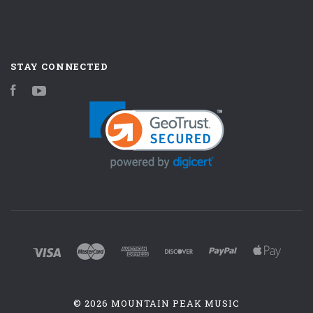
STAY CONNECTED
Facebook
YouTube
©
2026 MOUNTAIN PEAK MUSIC