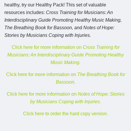
healthy, try our Healthy Pack! This set of valuable
resources includes:
Cross Training for Musicians: An
Interdisciplinary Guide Promoting Healthy Music Making,
The Breathing Book for Bassoon,
and
Notes of Hope:
Stories by Musicians Coping with Injuries.
Click here for more information on
Cross Training for
Musicians: An Interdisciplinary Guide Promoting Healthy
Music Making.
Click here for more information on
The Breathing Book for
Bassoon.
Click here for more information on
Notes of Hope: Stories
by Musicians Coping with Injuries.
Click here to order the hard copy version.