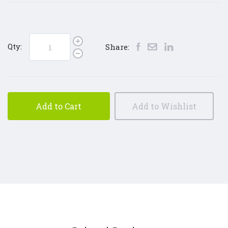
Qty:
Share:
Add to Cart
Add to Wishlist