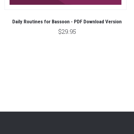
t
Daily Routines for Bassoon - PDF Download Version
ad
R
$29.95