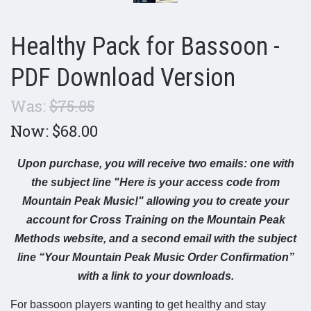
Healthy Pack for Bassoon -
PDF Download Version
Was:
$75.85
Now:
$68.00
Upon purchase, you will receive two emails: one with
the subject line "Here is your access code from
Mountain Peak Music!" allowing you to create your
account for Cross Training on the Mountain Peak
Methods website, and a second email with the subject
line “Your Mountain Peak Music Order Confirmation”
with a link to your downloads.
For bassoon players wanting to get healthy and stay