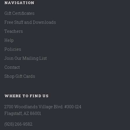
NAVIGATION
Gift Certificates
Free Stuff and Downloads
Teachers
Help
Policies
Join Our Mailing List
Contact
Shop Gift Cards
WHERE TO FIND US
2700 Woodlands Village Blvd. #300-124
Flagstaff, AZ 86001
(928) 266-9582