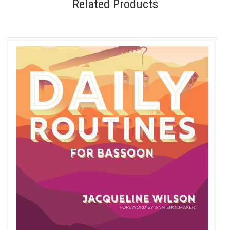
Related Products