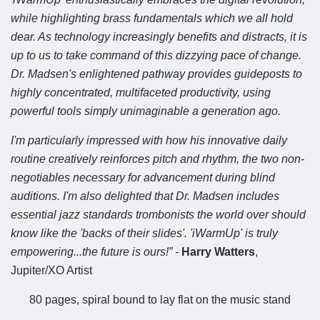
while highlighting brass fundamentals which we all hold
dear. As technology increasingly benefits and distracts, it is
up to us to take command of this dizzying pace of change.
Dr. Madsen's enlightened pathway provides guideposts to
highly concentrated, multifaceted productivity, using
powerful tools simply unimaginable a generation ago.
I'm particularly impressed with how his innovative daily
routine creatively reinforces pitch and rhythm, the two non-
negotiables necessary for advancement during blind
auditions. I'm also delighted that Dr. Madsen includes
essential jazz standards trombonists the world over should
know like the 'backs of their slides'. 'iWarmUp' is truly
empowering...the future is ours!” -
Harry Watters
,
Jupiter/XO Artist
80 pages, spiral bound to lay flat on the music stand