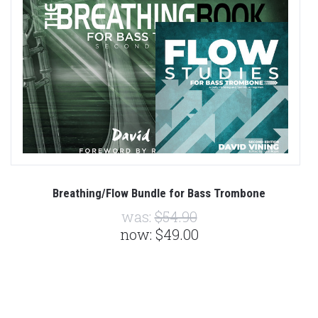
Breathing/Flow Bundle for Bass Trombone
was:
$54.90
now:
$49.00