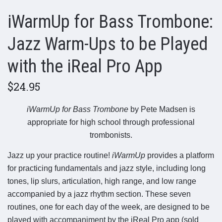
iWarmUp for Bass Trombone:
Jazz Warm-Ups to be Played
with the iReal Pro App
$24.95
iWarmUp for Bass Trombone
by Pete Madsen is
appropriate for high school through professional
trombonists.
Jazz up your practice routine!
iWarmUp
provides a platform
for practicing fundamentals and jazz style, including long
tones, lip slurs, articulation, high range, and low range
accompanied by a jazz rhythm section. These seven
routines, one for each day of the week, are designed to be
played with accompaniment by the iReal Pro app (sold