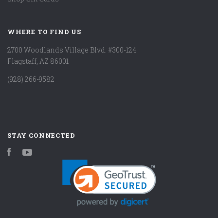
WHERE TO FIND US
2700 Woodlands Village Blvd. #300-124
Flagstaff, AZ 86001
(928) 266-9582
STAY CONNECTED
Facebook
YouTube