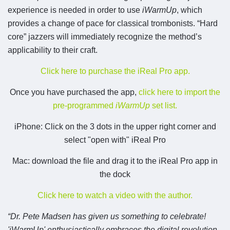
experience is needed in order to use
iWarmUp
, which
provides a change of pace for classical trombonists. “Hard
core” jazzers will immediately recognize the method’s
applicability to their craft.
Click here to purchase the iReal Pro app.
Once you have purchased the app,
click here to import the
pre-programmed
iWarmUp
set list.
iPhone: Click on the 3 dots in the upper right corner and
select "open with" iReal Pro
Mac: download the file and drag it to the iReal Pro app in
the dock
Click here to watch a video with the author.
“Dr. Pete Madsen has given us something to celebrate!
'iWarmUp' enthusiastically embraces the digital revolution,