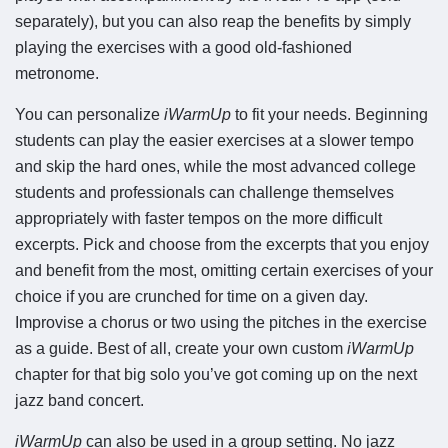
separately), but you can also reap the benefits by simply
playing the exercises with a good old-fashioned
metronome.
You can personalize
iWarmUp
to fit your needs. Beginning
students can play the easier exercises at a slower tempo
and skip the hard ones, while the most advanced college
students and professionals can challenge themselves
appropriately with faster tempos on the more difficult
excerpts. Pick and choose from the excerpts that you enjoy
and benefit from the most, omitting certain exercises of your
choice if you are crunched for time on a given day.
Improvise a chorus or two using the pitches in the exercise
as a guide. Best of all, create your own custom
iWarmUp
chapter for that big solo you’ve got coming up on the next
jazz band concert.
iWarmUp
can also be used in a group setting. No jazz