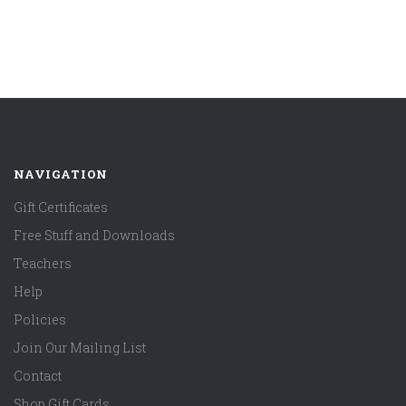
NAVIGATION
Gift Certificates
Free Stuff and Downloads
Teachers
Help
Policies
Join Our Mailing List
Contact
Shop Gift Cards