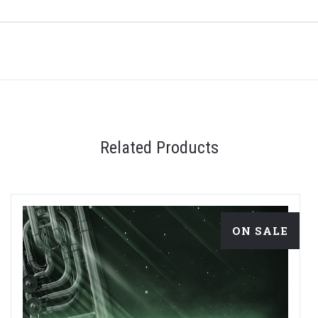
Related Products
ON SALE