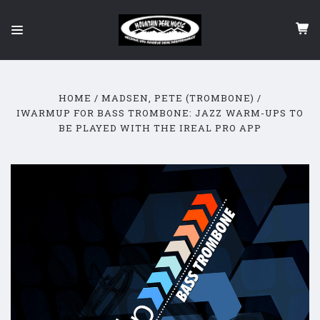
HOME
MADSEN, PETE (TROMBONE)
IWARMUP FOR BASS TROMBONE: JAZZ WARM-UPS TO
BE PLAYED WITH THE IREAL PRO APP