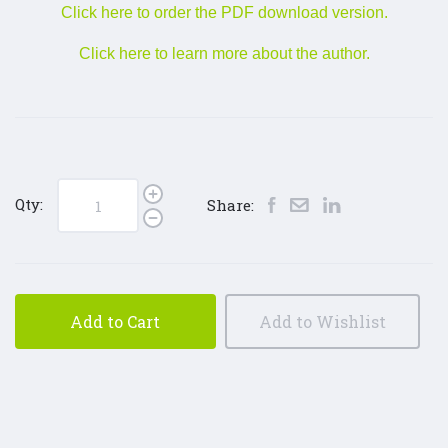
Click here to order the PDF download version.
Click here to learn more about the author.
Qty:
Share:
Add to Cart
Add to Wishlist