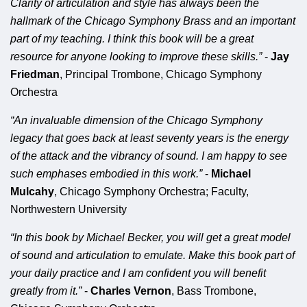
Clarity of articulation and style has always been the
hallmark of the Chicago Symphony Brass and an important
part of my teaching. I think this book will be a great
resource for anyone looking to improve these skills.”
-
Jay
Friedman
, Principal Trombone, Chicago Symphony
Orchestra
“An invaluable dimension of the Chicago Symphony
legacy that goes back at least seventy years is the energy
of the attack and the vibrancy of sound. I am happy to see
such emphases embodied in this work.”
-
Michael
Mulcahy
, Chicago Symphony Orchestra; Faculty,
Northwestern University
“In this book by Michael Becker, you will get a great model
of sound and articulation to emulate. Make this book part of
your daily practice and I am confident you will benefit
greatly from it.”
-
Charles Vernon
, Bass Trombone,