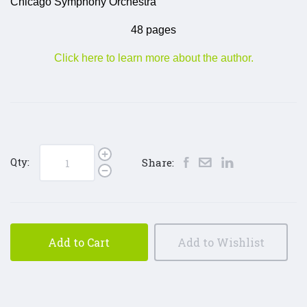
Chicago Symphony Orchestra
48 pages
Click here to learn more about the author.
Qty:
Share:
Add to Cart
Add to Wishlist