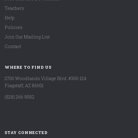
Teachers
Help
Policies
Join Our Mailing List
Contact
WHERE TO FIND US
2700 Woodlands Village Blvd. #300-124
Flagstaff, AZ 86001
(928) 266-9582
STAY CONNECTED