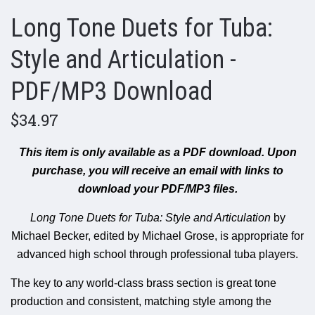
Long Tone Duets for Tuba:
Style and Articulation -
PDF/MP3 Download
$34.97
This item is only available as a PDF download.
Upon
purchase, you will receive an email with links to
download your PDF/MP3 files.
Long Tone Duets for Tuba: Style and Articulation
by
Michael Becker, edited by Michael Grose, is appropriate for
advanced high school through professional tuba players.
The key to any world-class brass section is great tone
production and consistent, matching style among the