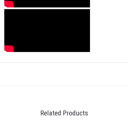
Related Products