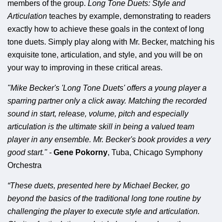
members of the group.
Long Tone Duets: Style and
Articulation
teaches by example, demonstrating to readers
exactly how to achieve these goals in the context of long
tone duets. Simply play along with Mr. Becker, matching his
exquisite tone, articulation, and style, and you will be on
your way to improving in these critical areas.
"Mike Becker's 'Long Tone Duets' offers a young player a
sparring partner only a click away. Matching the recorded
sound in start, release, volume, pitch and especially
articulation is the ultimate skill in being a valued team
player in any ensemble. Mr. Becker's book provides a very
good start."
-
Gene Pokorny
, Tuba, Chicago Symphony
Orchestra
“These duets, presented here by Michael Becker, go
beyond the basics of the traditional long tone routine by
challenging the player to execute style and articulation.