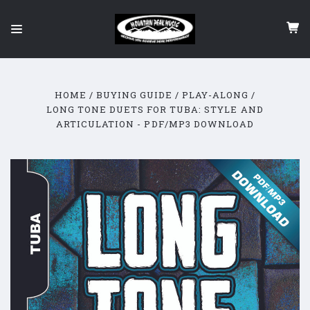
HOME
BUYING GUIDE
PLAY-ALONG
LONG TONE DUETS FOR TUBA: STYLE AND
ARTICULATION - PDF/MP3 DOWNLOAD