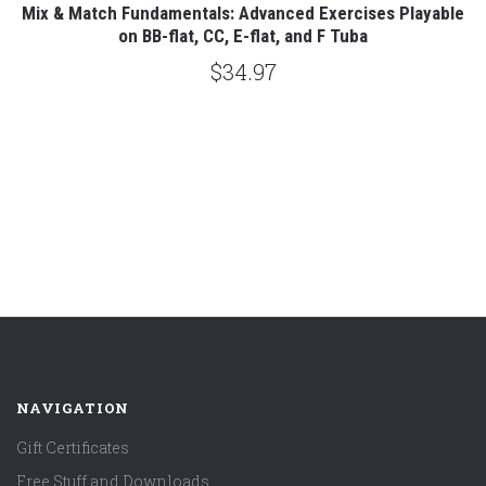
es
Mix & Match Fundamentals: Advanced Exercises Playable
on BB-flat, CC, E-flat, and F Tuba
$34.97
NAVIGATION
Gift Certificates
Free Stuff and Downloads