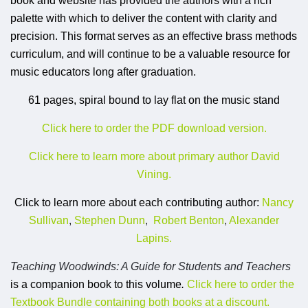
book and website has provided the authors with a rich
palette with which to deliver the content with clarity and
precision. This format serves as an effective brass methods
curriculum, and will continue to be a valuable resource for
music educators long after graduation.
61 pages, spiral bound to lay flat on the music stand
Click here to order the PDF download version.
Click here to learn more about primary author David
Vining.
Click to learn more about each contributing author:
Nancy
Sullivan
,
Stephen Dunn
,
Robert Benton
,
Alexander
Lapins.
Teaching Woodwinds: A Guide for Students and Teachers
is a companion book to this volume
.
Click here to order the
Textbook Bundle containing both books at a discount.