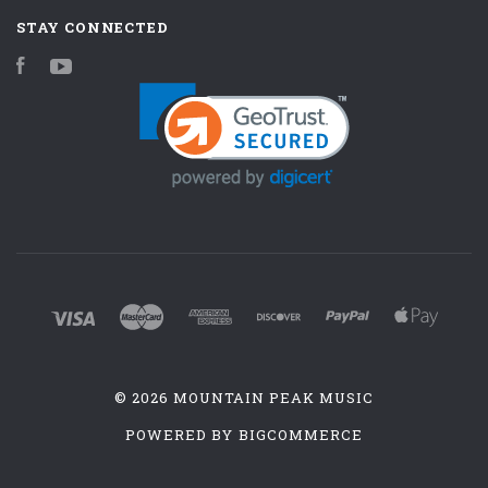
STAY CONNECTED
Facebook
YouTube
©
2026 MOUNTAIN PEAK MUSIC
POWERED BY
BIGCOMMERCE