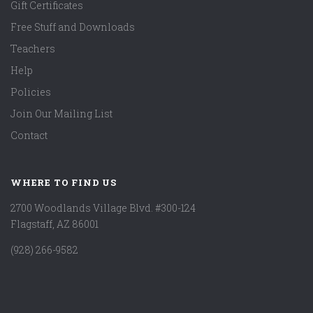
Gift Certificates
Free Stuff and Downloads
Teachers
Help
Policies
Join Our Mailing List
Contact
WHERE TO FIND US
2700 Woodlands Village Blvd. #300-124
Flagstaff, AZ 86001
(928) 266-9582