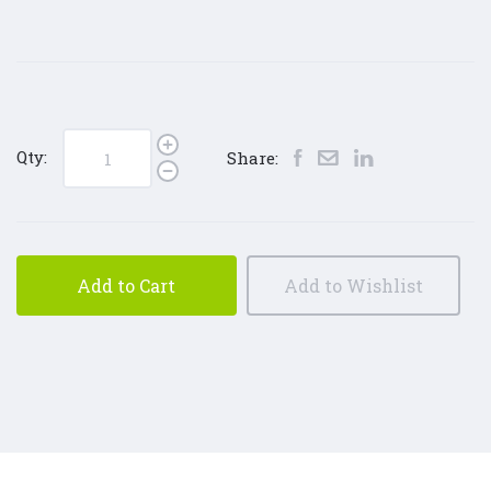
Qty:
Share:
Add to Cart
Add to Wishlist