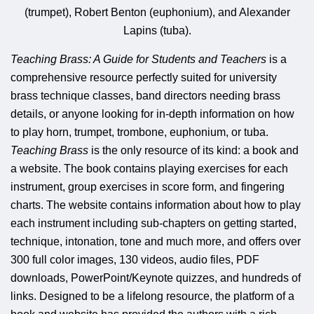
(trumpet), Robert Benton (euphonium), and Alexander
Lapins (tuba).
Teaching Brass: A Guide for Students and Teachers
is a
comprehensive resource perfectly suited for university
brass technique classes, band directors needing brass
details, or anyone looking for in-depth information on how
to play horn, trumpet, trombone, euphonium, or tuba.
Teaching Brass
is the only resource of its kind: a book and
a website. The book contains playing exercises for each
instrument, group exercises in score form, and fingering
charts. The website contains information about how to play
each instrument including sub-chapters on getting started,
technique, intonation, tone and much more, and offers over
300 full color images, 130 videos, audio files, PDF
downloads, PowerPoint/Keynote quizzes, and hundreds of
links. Designed to be a lifelong resource, the platform of a