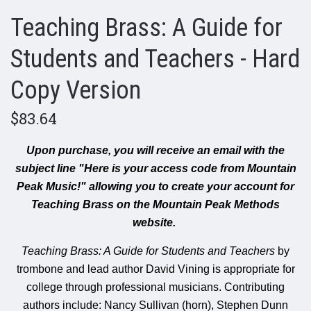
Teaching Brass: A Guide for
Students and Teachers - Hard
Copy Version
$83.64
Upon purchase, you will receive an email with the
subject line "Here is your access code from Mountain
Peak Music!" allowing you to create your account for
Teaching Brass on the Mountain Peak Methods
website.
Teaching Brass: A Guide for Students and Teachers
by
trombone and lead author David Vining is appropriate for
college through professional musicians. Contributing
authors include:
Nancy Sullivan (horn),
Stephen Dunn