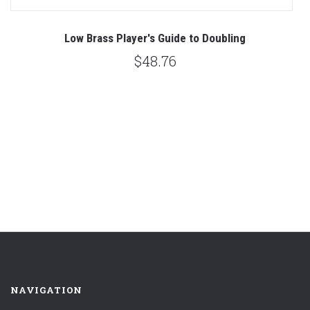
rs
Low Brass Player's Guide to Doubling
T
$48.76
NAVIGATION