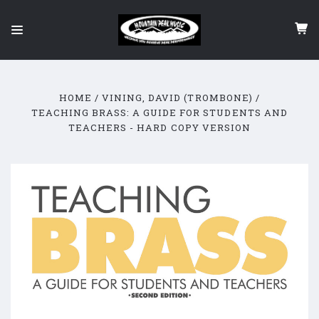
HOME
VINING, DAVID (TROMBONE)
TEACHING BRASS: A GUIDE FOR STUDENTS AND
TEACHERS - HARD COPY VERSION