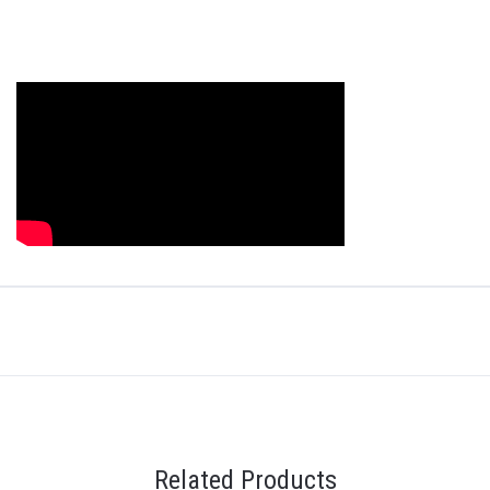
Related Products