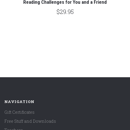
Reading Challenges for You and a Friend
$29.95
NAVIGATION
Gift Certificates
Free Stuff and Downloads