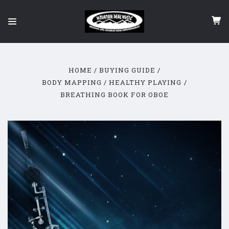
HOME
BUYING GUIDE
BODY MAPPING / HEALTHY PLAYING
BREATHING BOOK FOR OBOE