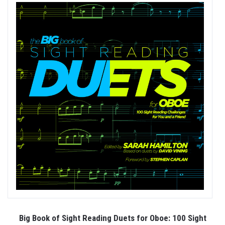
Big Book of Sight Reading Duets for Oboe: 100 Sight