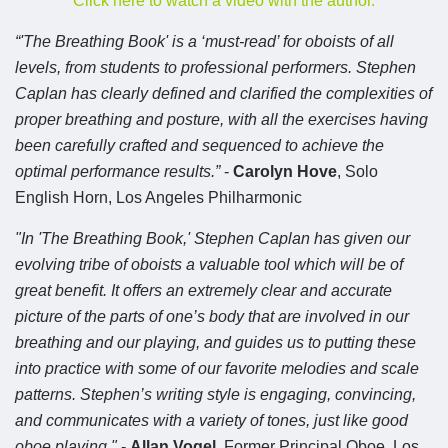
Click here to watch a video with the author.
“'The Breathing Book' is a ‘must-read’ for oboists of all
levels, from students to professional performers. Stephen
Caplan has clearly defined and clarified the complexities of
proper breathing and posture, with all the exercises having
been carefully crafted and sequenced to achieve the
optimal performance results.”
-
Carolyn Hove
,
Solo
English Horn, Los Angeles Philharmonic
"In 'The Breathing Book,' Stephen Caplan has given our
evolving tribe of oboists a valuable tool which will be of
great benefit. It offers an extremely clear and accurate
picture of the parts of one’s body that are involved in our
breathing and our playing, and guides us to putting these
into practice with some of our favorite melodies and scale
patterns. Stephen’s writing style is engaging, convincing,
and communicates with a variety of tones, just like good
oboe playing."
-
Allan Vogel
, Former Principal Oboe, Los