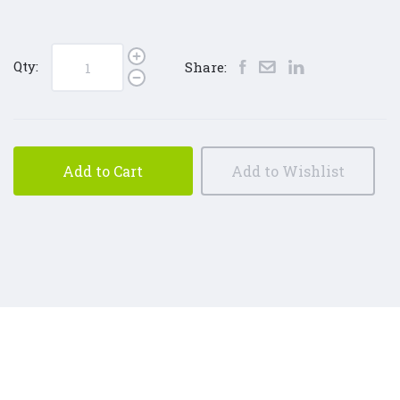
Qty:
Share:
Add to Cart
Add to Wishlist