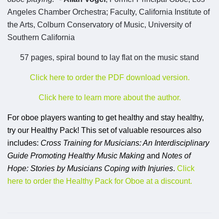
Angeles Chamber Orchestra; Faculty, California Institute of
the Arts, Colburn Conservatory of Music, University of
Southern California
57 pages, spiral bound to lay flat on the music stand
Click here to order the PDF download version.
Click here to learn more about the author.
For oboe players wanting to get healthy and stay healthy,
try our Healthy Pack! This set of valuable resources also
includes:
Cross Training for Musicians: An Interdisciplinary
Guide Promoting Healthy Music Making
and
Notes of
Hope: Stories by Musicians Coping with Injuries
.
Click
here to order the Healthy Pack for Oboe at a discount.