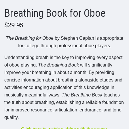
Breathing Book for Oboe
$29.95
The Breathing for Oboe
by Stephen Caplan is appropriate
for college through professional oboe players.
Understanding breath is the key to improving every aspect
of oboe playing.
The Breathing Book
will significantly
improve your breathing in about a month. By providing
concise information about breathing alongside etudes and
activities encouraging application of this knowledge in
musically meaningful ways.
The Breathing Book
teaches
the truth about breathing, establishing a reliable foundation
for improved resonance, articulation, endurance, and tone
quality.