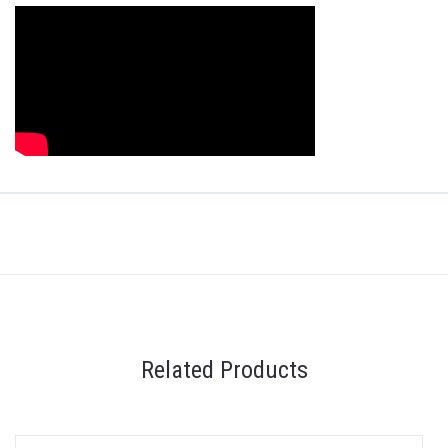
Related Products