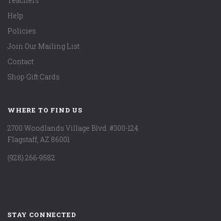
Teachers
Help
Policies
Join Our Mailing List
Contact
Shop Gift Cards
WHERE TO FIND US
2700 Woodlands Village Blvd. #300-124
Flagstaff, AZ 86001
(928) 266-9582
STAY CONNECTED