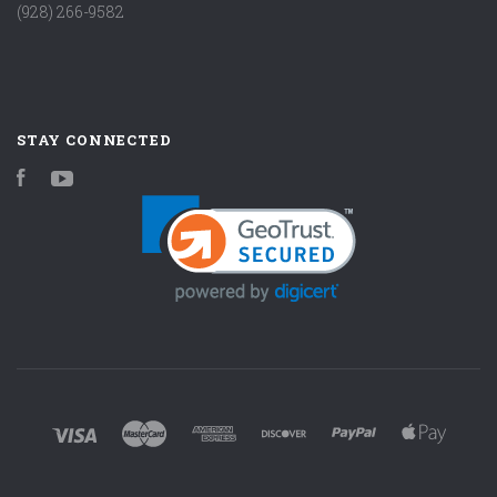
(928) 266-9582
STAY CONNECTED
Facebook
YouTube