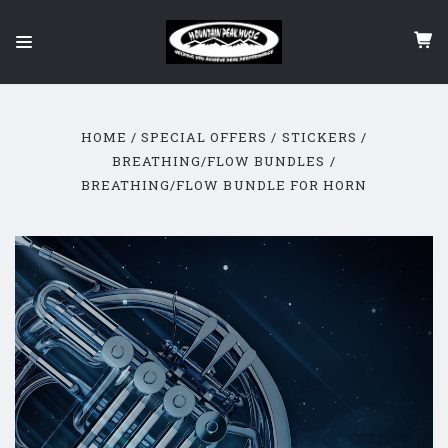
HOME
SPECIAL OFFERS / STICKERS
BREATHING/FLOW BUNDLES
BREATHING/FLOW BUNDLE FOR HORN