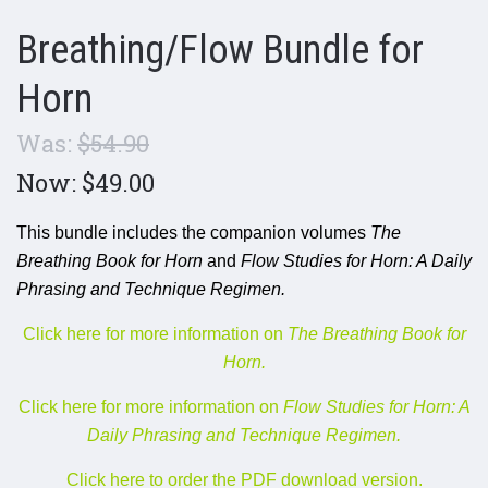
Breathing/Flow Bundle for
Horn
Was:
$54.90
Now:
$49.00
This bundle includes the companion volumes
The
Breathing Book for Horn
and
Flow Studies for Horn: A Daily
Phrasing and Technique Regimen.
Click here for more information on
The Breathing Book for
Horn.
Click here for more information on
Flow Studies for Horn: A
Daily Phrasing and Technique Regimen.
Click here to order the PDF download version.