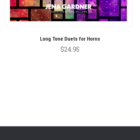
es
Long Tone Duets for Horns
$24.95