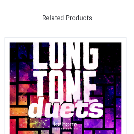
Related Products