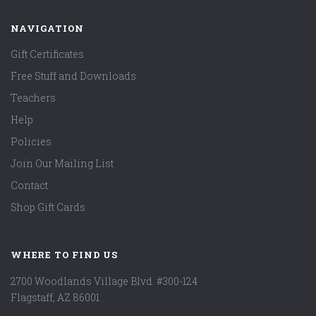
NAVIGATION
Gift Certificates
Free Stuff and Downloads
Teachers
Help
Policies
Join Our Mailing List
Contact
Shop Gift Cards
WHERE TO FIND US
2700 Woodlands Village Blvd. #300-124
Flagstaff, AZ 86001