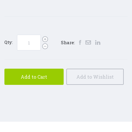
Qty:
Share:
Add to Cart
Add to Wishlist