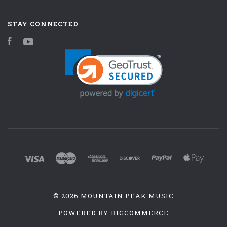
STAY CONNECTED
Facebook
YouTube
©
2026 MOUNTAIN PEAK MUSIC
POWERED BY
BIGCOMMERCE