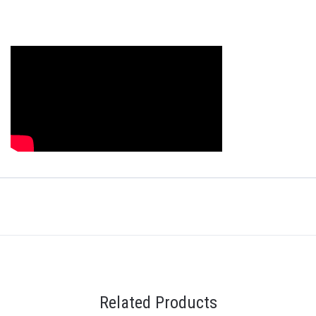
Related Products