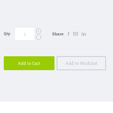
Qty:
Share:
Add to Cart
Add to Wishlist