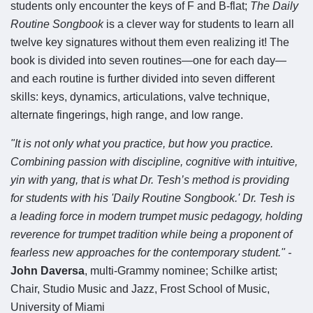
students only encounter the keys of F and B-flat;
The Daily
Routine Songbook
is a clever way for students to learn all
twelve key signatures without them even realizing it! The
book is divided into seven routines—one for each day—
and each routine is further divided into seven different
skills: keys, dynamics, articulations, valve technique,
alternate fingerings, high range, and low range.
"It is not only what you practice, but how you practice.
Combining passion with discipline, cognitive with intuitive,
yin with yang, that is what Dr. Tesh’s method is providing
for students with his 'Daily Routine Songbook.' Dr. Tesh is
a leading force in modern trumpet music pedagogy, holding
reverence for trumpet tradition while being a proponent of
fearless new approaches for the contemporary student." -
John Daversa
, multi-Grammy nominee; Schilke artist;
Chair, Studio Music and Jazz, Frost School of Music,
University of Miami