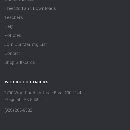
Free Stuff and Downloads
Teachers
Help
Policies
Join Our Mailing List
Contact
Shop Gift Cards
WHERE TO FIND US
2700 Woodlands Village Blvd. #300-124
Flagstaff, AZ 86001
(928) 266-9582