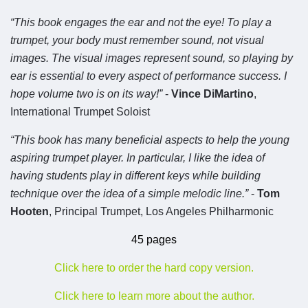
“This book engages the ear and not the eye! To play a
trumpet, your body must remember sound, not visual
images. The visual images represent sound, so playing by
ear is essential to every aspect of performance success. I
hope volume two is on its way!”
-
Vince DiMartino
,
International Trumpet Soloist
“This book has many beneficial aspects to help the young
aspiring trumpet player. In particular, I like the idea of
having students play in different keys while building
technique over the idea of a simple melodic line.”
-
Tom
Hooten
, Principal Trumpet, Los Angeles Philharmonic
45 pages
Click here to order the hard copy version.
Click here to learn more about the author.