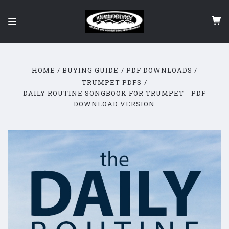
HOME
BUYING GUIDE
PDF DOWNLOADS
TRUMPET PDFS
DAILY ROUTINE SONGBOOK FOR TRUMPET - PDF
DOWNLOAD VERSION