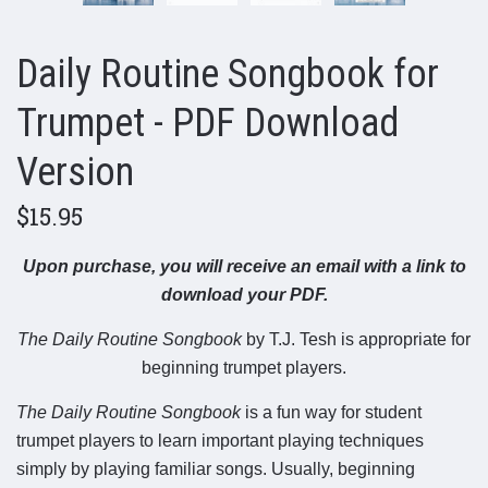
Daily Routine Songbook for
Trumpet - PDF Download
Version
$15.95
Upon purchase, you will receive an email with a link to
download your PDF.
The Daily Routine Songbook
by T.J. Tesh is appropriate for
beginning trumpet players.
The Daily Routine Songbook
is a fun way for student
trumpet players to learn important playing techniques
simply by playing familiar songs. Usually, beginning