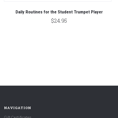
Daily Routines for the Student Trumpet Player
L
$24.95
NAVIGATION
Gift Certificates